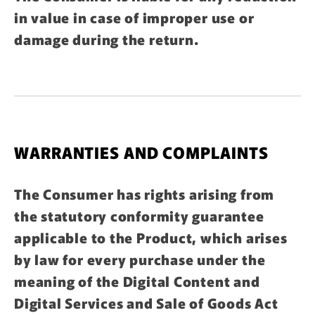
in value in case of improper use or
damage during the return.
WARRANTIES AND COMPLAINTS
The Consumer has rights arising from
the statutory conformity guarantee
applicable to the Product, which arises
by law for every purchase under the
meaning of the Digital Content and
Digital Services and Sale of Goods Act