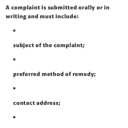
A complaint is submitted orally or in
writing and must include:
subject of the complaint;
preferred method of remedy;
contact address;