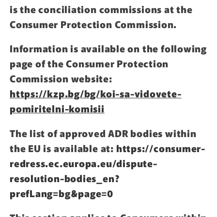
is the conciliation commissions at the
Consumer Protection Commission.
Information is available on the following
page of the Consumer Protection
Commission website:
https://kzp.bg/bg/koi-sa-vidovete-
pomiritelni-komisii
The list of approved ADR bodies within
the EU is available at:
https://consumer-
redress.ec.europa.eu/dispute-
resolution-bodies_en?
prefLang=bg&page=0