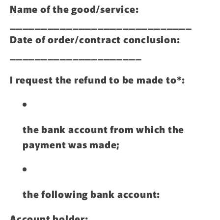
Name of the good/service:
_____________________________
Date of order/contract conclusion:
_____________________
I request the refund to be made to*:
the bank account from which the
payment was made;
the following bank account:
Account holder: __________________