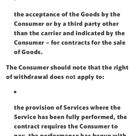
the acceptance of the Goods by the
Consumer or by a third party other
than the carrier and indicated by the
Consumer – for contracts for the sale
of Goods.
The Consumer should note that the right
of withdrawal does
not
apply to:
the provision of Services where the
Service has been fully performed, the
contract requires the Consumer to
pay, the performance has begun with