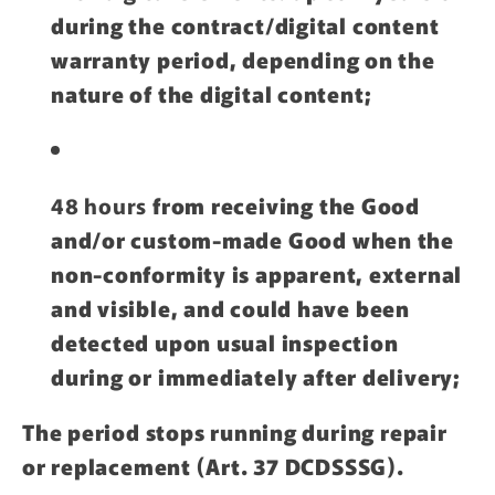
during the contract/digital content
warranty period, depending on the
nature of the digital content;
48 hours
from receiving the Good
and/or custom-made Good when the
non-conformity is apparent, external
and visible, and could have been
detected upon usual inspection
during or immediately after delivery;
The period stops running during repair
or replacement (Art. 37 DCDSSSG).