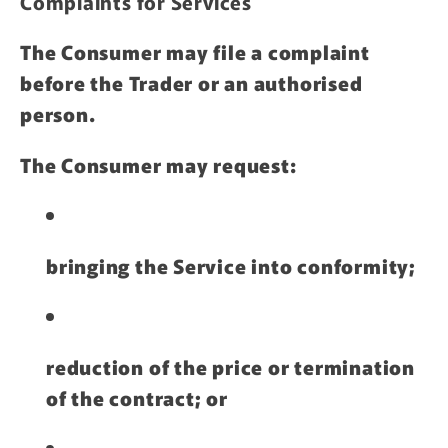
Complaints for Services
The Consumer may file a complaint
before the Trader or an authorised
person.
The Consumer may request:
bringing the Service into conformity;
reduction of the price or termination
of the contract; or