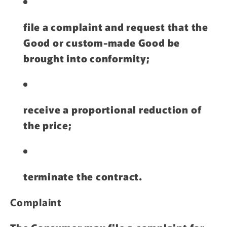
file a complaint and request that the
Good or custom-made Good be
brought into conformity;
receive a proportional reduction of
the price;
terminate the contract.
Complaint