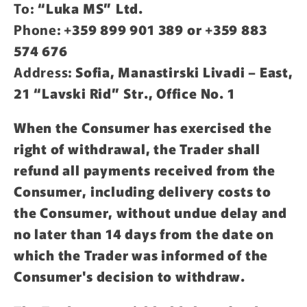
To:
“Luka MS” Ltd.
Phone:
+359 899 901 389 or +359 883
574 676
Address:
Sofia, Manastirski Livadi – East,
21 “Lavski Rid” Str., Office No. 1
When the Consumer has exercised the
right of withdrawal, the Trader shall
refund all payments received from the
Consumer, including delivery costs to
the Consumer, without undue delay and
no later than 14 days from the date on
which the Trader was informed of the
Consumer's decision to withdraw.