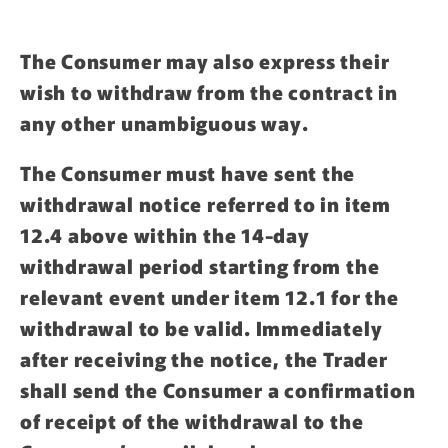
The Consumer may also express their
wish to withdraw from the contract in
any other unambiguous way.
The Consumer must have sent the
withdrawal notice referred to in item
12.4 above within the 14-day
withdrawal period starting from the
relevant event under item 12.1 for the
withdrawal to be valid. Immediately
after receiving the notice, the Trader
shall send the Consumer a confirmation
of receipt of the withdrawal to the