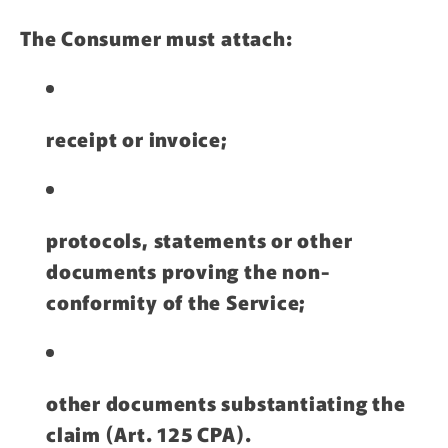
The Consumer must attach:
receipt or invoice;
protocols, statements or other
documents proving the non-
conformity of the Service;
other documents substantiating the
claim (Art. 125 CPA).