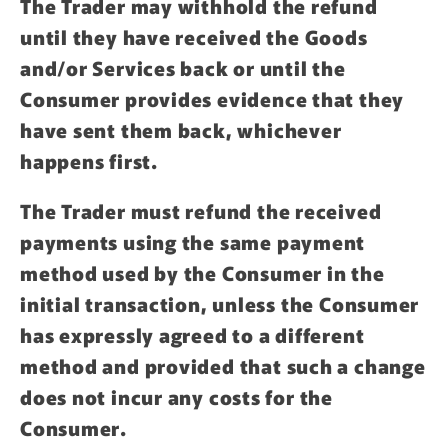
The Trader may withhold the refund
until they have received the Goods
and/or Services back or until the
Consumer provides evidence that they
have sent them back, whichever
happens first.
The Trader must refund the received
payments using the same payment
method used by the Consumer in the
initial transaction, unless the Consumer
has expressly agreed to a different
method and provided that such a change
does not incur any costs for the
Consumer.