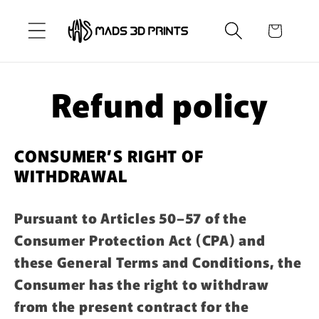
Skip to
content
Cart
Refund policy
CONSUMER’S RIGHT OF
WITHDRAWAL
Pursuant to Articles 50–57 of the
Consumer Protection Act (CPA) and
these General Terms and Conditions, the
Consumer has the right to withdraw
from the present contract for the