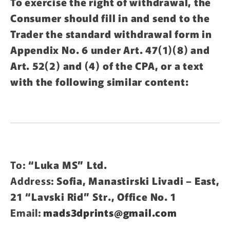
To exercise the right of withdrawal, the
Consumer should fill in and send to the
Trader the standard withdrawal form in
Appendix No. 6 under Art. 47(1)(8) and
Art. 52(2) and (4) of the CPA, or a text
with the following similar content:
To:
“Luka MS” Ltd.
Address:
Sofia, Manastirski Livadi – East,
21 “Lavski Rid” Str., Office No. 1
Email:
mads3dprints@gmail.com