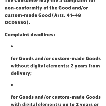
The Consumer may file a complaint for
non-conformity of the Good and/or
custom-made Good (Arts. 41–48
DCDSSSG).
Complaint deadlines:
for Goods and/or custom-made Goods
without digital elements
: 2 years from
delivery;
for Goods and/or custom-made Goods
with digital elements
: up to 2 years or