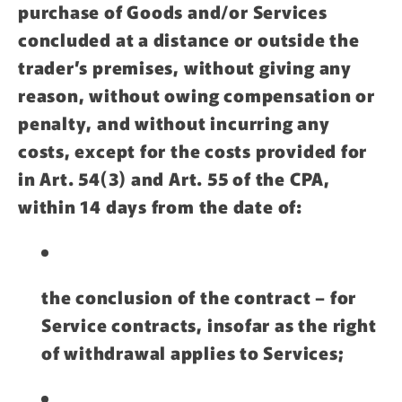
purchase of Goods and/or Services
concluded at a distance or outside the
trader’s premises, without giving any
reason, without owing compensation or
penalty, and without incurring any
costs, except for the costs provided for
in Art. 54(3) and Art. 55 of the CPA,
within 14 days from the date of:
the conclusion of the contract – for
Service contracts, insofar as the right
of withdrawal applies to Services;