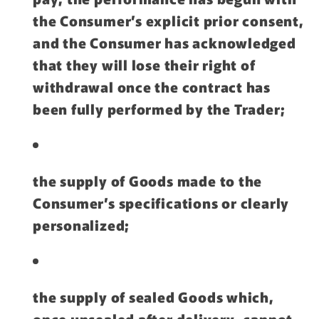
the Consumer’s explicit prior consent,
and the Consumer has acknowledged
that they will lose their right of
withdrawal once the contract has
been fully performed by the Trader;
the supply of Goods made to the
Consumer’s specifications or clearly
personalized;
the supply of sealed Goods which,
once unsealed after delivery, cannot