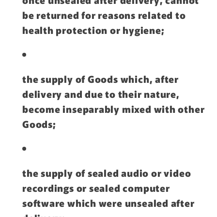
be returned for reasons related to
health protection or hygiene;
the supply of Goods which, after
delivery and due to their nature,
become inseparably mixed with other
Goods;
the supply of sealed audio or video
recordings or sealed computer
software which were unsealed after