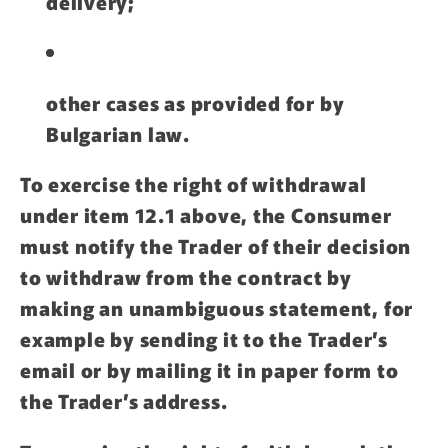
delivery;
other cases as provided for by
Bulgarian law.
To exercise the right of withdrawal
under item 12.1 above, the Consumer
must notify the Trader of their decision
to withdraw from the contract by
making an unambiguous statement, for
example by sending it to the Trader’s
email or by mailing it in paper form to
the Trader’s address.