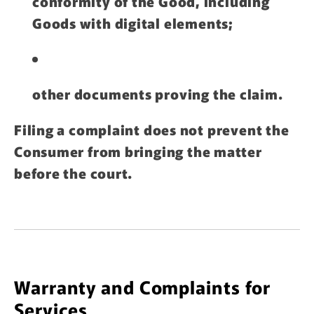
conformity of the Good, including
Goods with digital elements;
other documents proving the claim.
Filing a complaint does not prevent the
Consumer from bringing the matter
before the court.
Warranty and Complaints for
Services