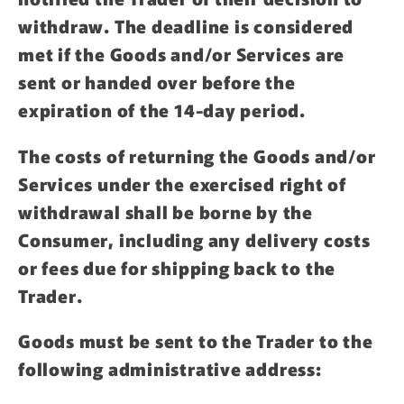
withdraw. The deadline is considered
met if the Goods and/or Services are
sent or handed over before the
expiration of the 14-day period.
The costs of returning the Goods and/or
Services under the exercised right of
withdrawal shall be borne by the
Consumer, including any delivery costs
or fees due for shipping back to the
Trader.
Goods must be sent to the Trader to the
following administrative address: