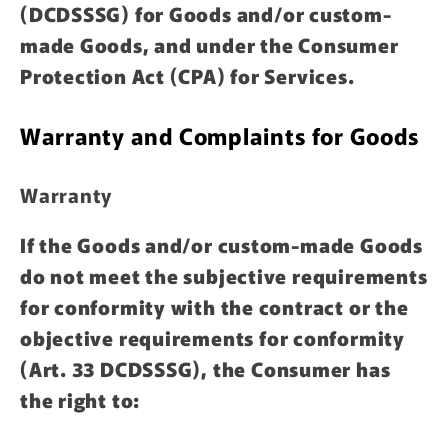
(DCDSSSG) for Goods and/or custom-
made Goods, and under the Consumer
Protection Act (CPA) for Services.
Warranty and Complaints for Goods
Warranty
If the Goods and/or custom-made Goods
do not meet the subjective requirements
for conformity with the contract or the
objective requirements for conformity
(Art. 33 DCDSSSG), the Consumer has
the right to: