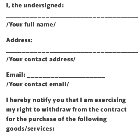
I, the undersigned:
_________________________________
/Your full name/
Address:
_________________________________
/Your contact address/
Email: ____________________
/Your contact email/
I hereby notify you that I am exercising
my right to withdraw from the contract
for the purchase of the following
goods/services: