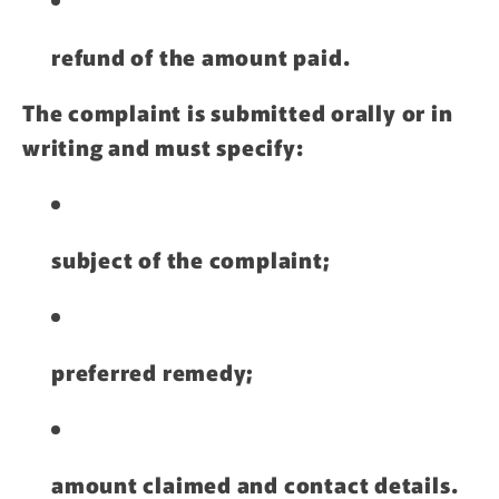
refund of the amount paid.
The complaint is submitted orally or in
writing and must specify:
subject of the complaint;
preferred remedy;
amount claimed and contact details.