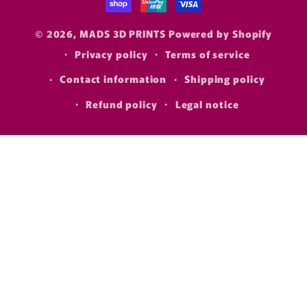
© 2026,
MADS 3D PRINTS
Powered by Shopify
Privacy policy
Terms of service
Contact information
Shipping policy
Refund policy
Legal notice