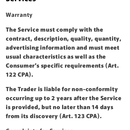
Warranty
The Service must comply with the
contract, description, quality, quantity,
advertising information and must meet
usual characteristics as well as the
Consumer’s specific requirements (Art.
122 CPA).
The Trader is liable for non-conformity
occurring up to 2 years after the Service
is provided, but no later than 14 days
from its discovery (Art. 123 CPA).