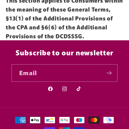
This section applies to Consumers within
the meaning of these General Terms,
§13(1) of the Additional Provisions of
the CPA and §6(6) of the Additional
Provisions of the DCDSSSG.
Subscribe to our newsletter
Email
Facebook
Instagram
TikTok
Payment
methods