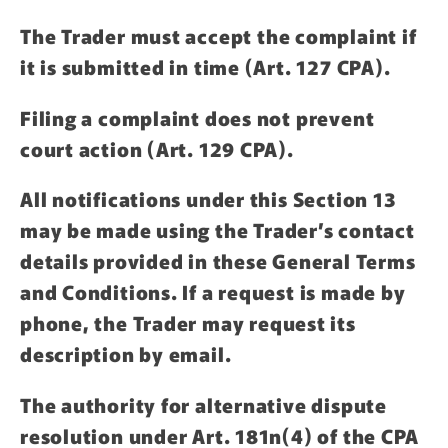
The Trader must accept the complaint if
it is submitted in time (Art. 127 CPA).
Filing a complaint does not prevent
court action (Art. 129 CPA).
All notifications under this Section 13
may be made using the Trader’s contact
details provided in these General Terms
and Conditions. If a request is made by
phone, the Trader may request its
description by email.
The authority for alternative dispute
resolution under Art. 181n(4) of the CPA