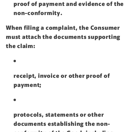
proof of payment and evidence of the
non-conformity.
When filing a complaint, the Consumer
must attach the documents supporting
the claim:
receipt, invoice or other proof of
payment;
protocols, statements or other
documents establishing the non-