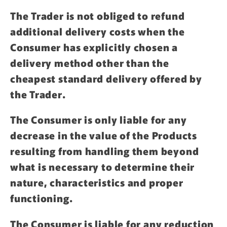
The Trader is not obliged to refund
additional delivery costs when the
Consumer has explicitly chosen a
delivery method other than the
cheapest standard delivery offered by
the Trader.
The Consumer is only liable for any
decrease in the value of the Products
resulting from handling them beyond
what is necessary to determine their
nature, characteristics and proper
functioning.
The Consumer is liable for any reduction