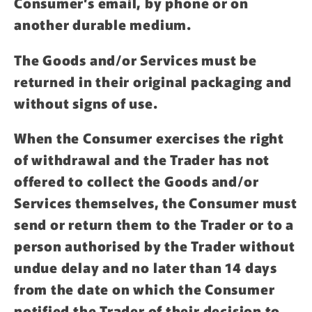
Consumer’s email, by phone or on
another durable medium.
The Goods and/or Services must be
returned in their original packaging and
without signs of use.
When the Consumer exercises the right
of withdrawal and the Trader has not
offered to collect the Goods and/or
Services themselves, the Consumer must
send or return them to the Trader or to a
person authorised by the Trader without
undue delay and no later than 14 days
from the date on which the Consumer
notified the Trader of their decision to