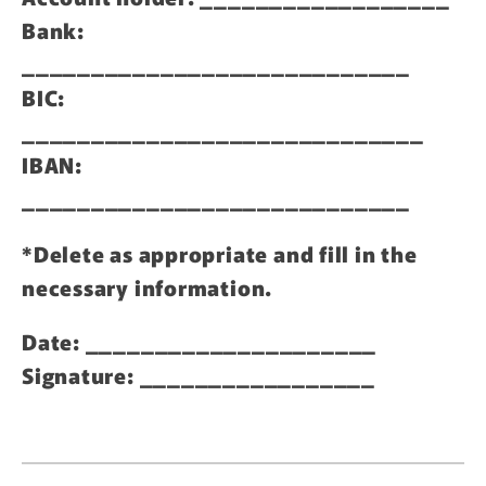
Bank:
____________________________
BIC:
_____________________________
IBAN:
____________________________
*Delete as appropriate and fill in the
necessary information.
Date: _____________________
Signature: _________________