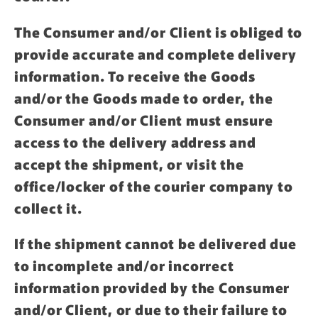
The Consumer and/or Client is obliged to
provide accurate and complete delivery
information. To receive the Goods
and/or the Goods made to order, the
Consumer and/or Client must ensure
access to the delivery address and
accept the shipment, or visit the
office/locker of the courier company to
collect it.
If the shipment cannot be delivered due
to incomplete and/or incorrect
information provided by the Consumer
and/or Client, or due to their failure to