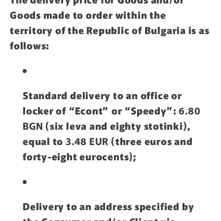
Goods made to order within the
territory of the Republic of Bulgaria is as
follows:
Standard delivery to an office or
locker of “Econt” or “Speedy”:
6.80
BGN
(six leva and eighty stotinki),
equal to
3.48 EUR
(three euros and
forty-eight eurocents);
Delivery to an address specified by