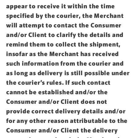
appear to receive it within the time
specified by the courier, the Merchant
will attempt to contact the Consumer
and/or Client to clarify the details and
remind them to collect the shipment,
insofar as the Merchant has received
such information from the courier and
as long as delivery is still possible under
the courier’s rules. If such contact
cannot be established and/or the
Consumer and/or Client does not
provide correct delivery details and/or
for any other reason attributable to the
Consumer and/or Client the delivery