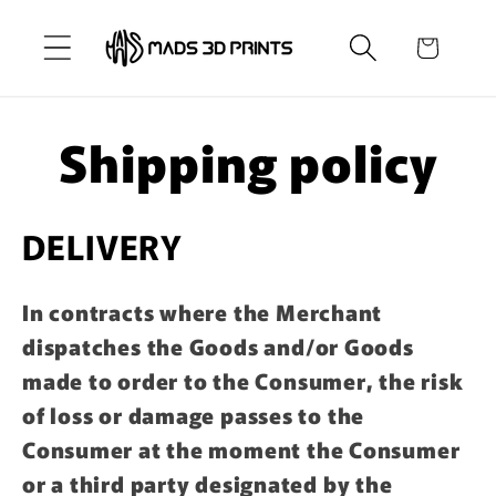
Skip to
content
Cart
Shipping policy
DELIVERY
In contracts where the Merchant
dispatches the Goods and/or Goods
made to order to the Consumer, the risk
of loss or damage passes to the
Consumer at the moment the Consumer
or a third party designated by the