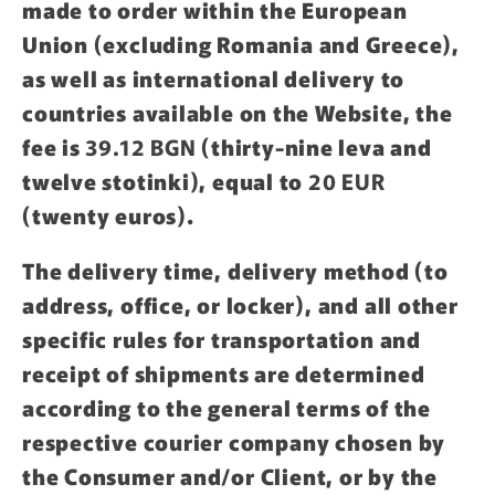
made to order within the European
Union (excluding Romania and Greece),
as well as international delivery to
countries available on the Website, the
fee is
39.12 BGN
(thirty-nine leva and
twelve stotinki), equal to
20 EUR
(twenty euros).
The delivery time, delivery method (to
address, office, or locker), and all other
specific rules for transportation and
receipt of shipments are determined
according to the general terms of the
respective courier company chosen by
the Consumer and/or Client, or by the