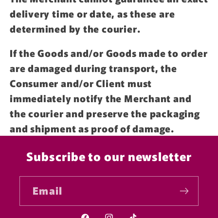
delivery time or date, as these are
determined by the courier.
If the Goods and/or Goods made to order
are damaged during transport, the
Consumer and/or Client must
immediately notify the Merchant and
the courier and preserve the packaging
and shipment as proof of damage.
Subscribe to our newsletter
Email