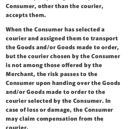
Consumer, other than the courier,
accepts them.
When the Consumer has selected a
courier and assigned them to transport
the Goods and/or Goods made to order,
but the courier chosen by the Consumer
is not among those offered by the
Merchant, the risk passes to the
Consumer upon handing over the Goods
and/or Goods made to order to the
courier selected by the Consumer. In
case of loss or damage, the Consumer
may claim compensation from the
courier.