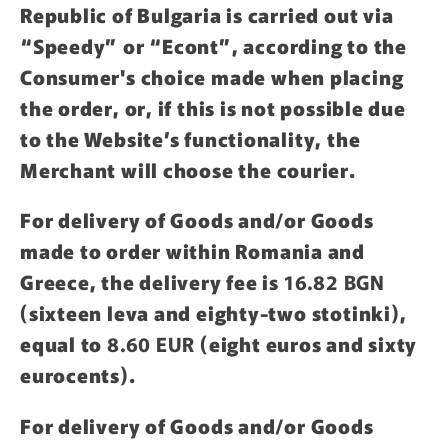
Republic of Bulgaria is carried out via
“Speedy” or “Econt”, according to the
Consumer's choice made when placing
the order, or, if this is not possible due
to the Website’s functionality, the
Merchant will choose the courier.
For delivery of Goods and/or Goods
made to order within Romania and
Greece, the delivery fee is
16.82 BGN
(sixteen leva and eighty-two stotinki),
equal to
8.60 EUR
(eight euros and sixty
eurocents).
For delivery of Goods and/or Goods