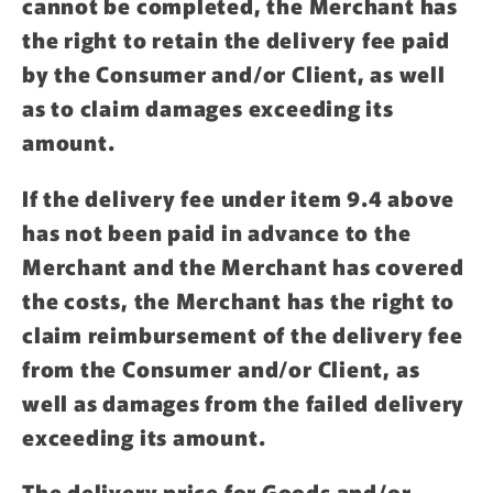
cannot be completed, the Merchant has
the right to retain the delivery fee paid
by the Consumer and/or Client, as well
as to claim damages exceeding its
amount.
If the delivery fee under item 9.4 above
has not been paid in advance to the
Merchant and the Merchant has covered
the costs, the Merchant has the right to
claim reimbursement of the delivery fee
from the Consumer and/or Client, as
well as damages from the failed delivery
exceeding its amount.
The delivery price for Goods and/or