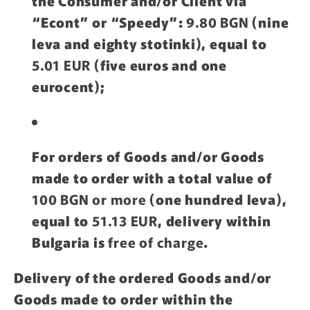
the Consumer and/or Client via
“Econt” or “Speedy”:
9.80 BGN
(nine
leva and eighty stotinki), equal to
5.01 EUR
(five euros and one
eurocent);
For orders of Goods and/or Goods
made to order with a total value of
100 BGN or more
(one hundred leva),
equal to
51.13 EUR
, delivery within
Bulgaria is
free of charge
.
Delivery of the ordered Goods and/or
Goods made to order within the