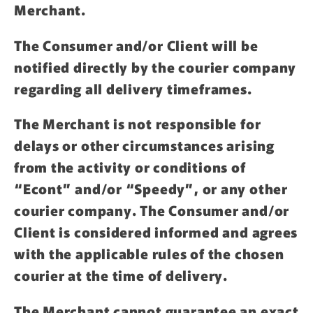
Merchant.
The Consumer and/or Client will be
notified directly by the courier company
regarding all delivery timeframes.
The Merchant is not responsible for
delays or other circumstances arising
from the activity or conditions of
“Econt” and/or “Speedy”, or any other
courier company. The Consumer and/or
Client is considered informed and agrees
with the applicable rules of the chosen
courier at the time of delivery.
The Merchant cannot guarantee an exact